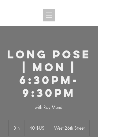
Long Pose
| MON |
6:30PM-
9:30PM
with Roy Mendl
40
dollars
3 h
3
40 $US
West 26th Street
des
États-
h
Unis