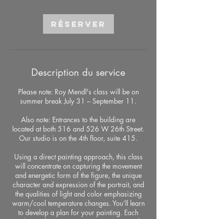
Réserver
Description du service
Please note: Roy Mendl's class will be on
summer break July 31 – September 11.
Also note: Entrances to the building are
located at both 516 and 526 W 26th Street.
Our studio is on the 4th floor, suite 415.
Using a direct painting approach, this class
will concentrate on capturing the movement
and energetic form of the figure, the unique
character and expression of the portrait, and
the qualities of light and color emphasizing
warm/cool temperature changes. You’ll learn
to develop a plan for your painting. Each