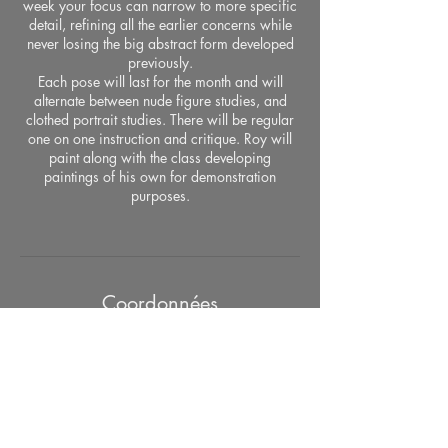
week your focus can narrow to more specific
detail, refining all the earlier concerns while
never losing the big abstract form developed
previously.
Each pose will last for the month and will
alternate between nude figure studies, and
clothed portrait studies. There will be regular
one on one instruction and critique. Roy will
paint along with the class developing
paintings of his own for demonstration
purposes.
Coordonnées
526 West 26th Street, Studio #415, New
York, NY, 10001